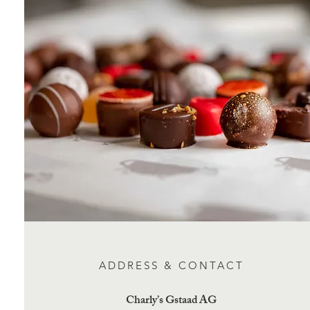
ADDRESS & CONTACT
Charly’s Gstaad AG