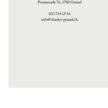
Promenade 76, 3780 Gstaad
033 744 15 44
info@charlys-gstaad.ch