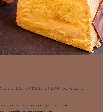
COLATES, CAKES, CREAM SLICES…
e chocolates are a speciality of the house.