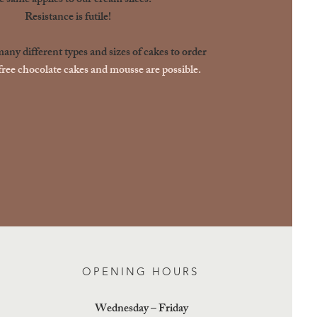
 same applies to our cream slices.
Resistance is futile!
ny different types and sizes of cakes to order
ree chocolate cakes and mousse are possible.
OPENING HOURS
Wednesday – Friday