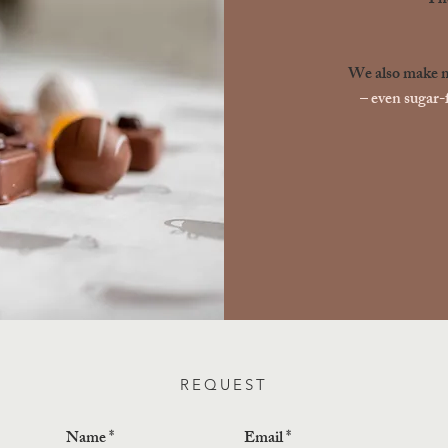
The
We also make ma
– even sugar-f
REQUEST