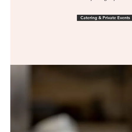
Catering & Private Events