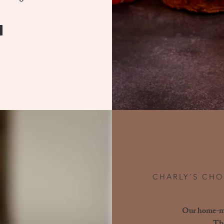
CHARLY’S CHO
Our home-mad