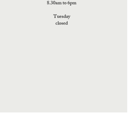
8.30am to 6pm
Tuesday
closed