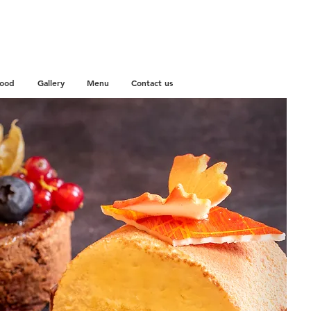
Food
Gallery
Menu
Contact us