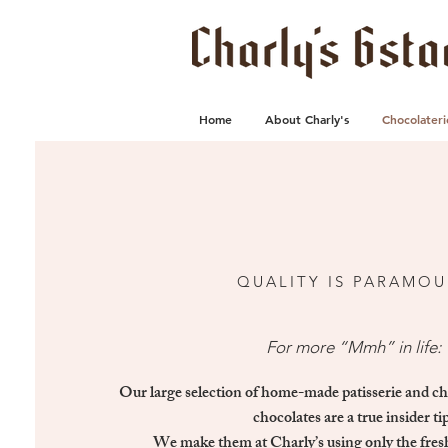
Home
About Charly's
Chocolateri
QUALITY IS PARAMO
For more “Mmh” in life:
Our large selection of home-made patisserie and c
chocolates are a true insider tip
We make them at Charly’s using only the fres