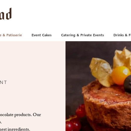
e & Patisserie
Event Cakes
Catering & Private Events
Drinks & 
UNT
hocolate products. Our
.
hest ingredients.