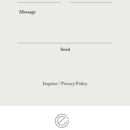
Send
Imprint
/
Privacy Policy